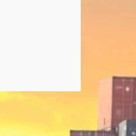
Inverter