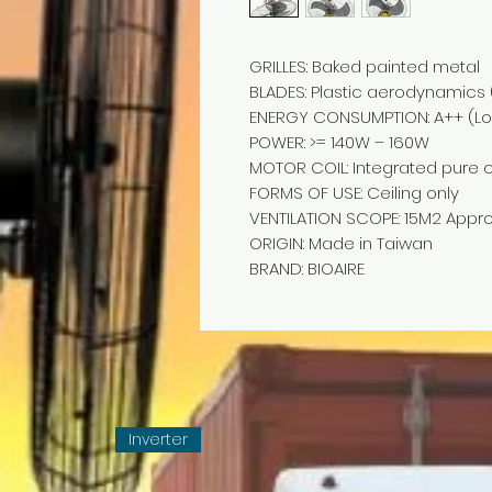
GRILLES: Baked painted metal
BLADES: Plastic aerodynamics (
ENERGY CONSUMPTION: A++ (Lo
POWER: >= 140W – 160W
MOTOR COIL: Integrated pure 
FORMS OF USE: Ceiling only
VENTILATION SCOPE: 15M2 Appro
ORIGIN: Made in Taiwan
BRAND: BIOAIRE
Inverter