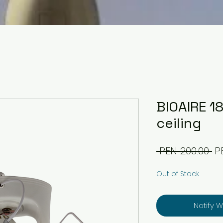
BIOAIRE 1
ceiling
Re
 PEN 200.00 
P
Pr
Out of Stock
Notify 