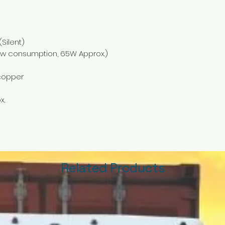
Silent)
w consumption, 65W Approx.)
copper
x.
Related Products