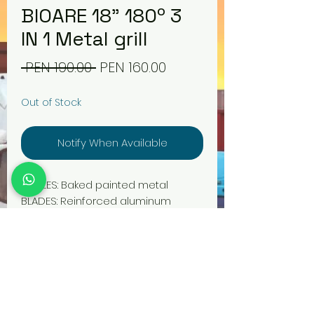
BIOARE 18" 180º 3
IN 1 Metal grill
Regular
Sale
 PEN 190.00 
PEN 160.00
Price
Price
Out of Stock
Notify When Available
GRILLES: Baked painted metal
BLADES: Reinforced aluminum
ENERGY CONSUMPTION: A++ (Low
consumption, 70W Approx)
POWER: >= 160W – 180W
MOTOR COIL: Integrated pure
copper
FORMS OF USE: Table, wall, pedestal
VENTILATION SCOPE: 15M2 Approx.