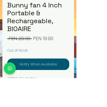
Bunny fan 4 Inch
Portable &
Rechargeable,
BIOAIRE
Regular
Sale
 PEN 29.90 
PEN 19.90
Price
Price
Out of Stock
Notify When Available
GRIDS: Washable
BLADES: Silent Aerodynamics
ENERGY CONSUMPTION: Low
consumption, 5v
POWER: 4.5W
BATTERY LIFE: +3800s