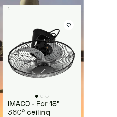
IMACO - For 18"
360º ceiling